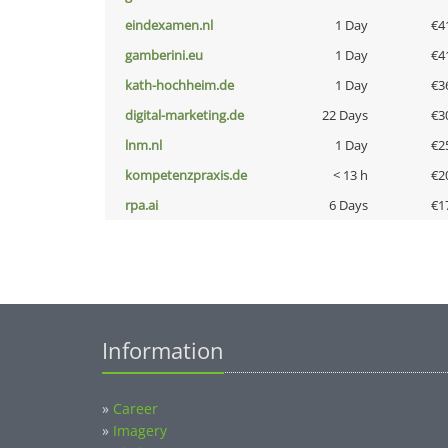
eindexamen.nl
1 Day
€4
gamberini.eu
1 Day
€4
kath-hochheim.de
1 Day
€3
digital-marketing.de
22 Days
€3
lnm.nl
1 Day
€2
kompetenzpraxis.de
< 13 h
€2
rpa.ai
6 Days
€1
Information
»
Career
»
Imagery