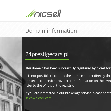
Domain information
24prestigecars.pl
This domain has been successfully registered by nicsell for
It is not possible to contact the domain holder directly th
the technical service provider. For information on the own
refer to the Whois of the registry.
If you are interested in our brokerage service, please conta
sales@nicsell.com
.