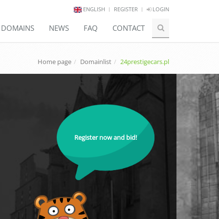
ENGLISH
REGISTER
LOGIN
E DOMAINS
NEWS
FAQ
CONTACT
Home page
Domainlist
24prestigecars.pl
Register now and bid!