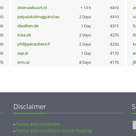
10
cbsinuwbuurt.nl
< 13 h
€410
a
10
palyazatokmagyarul.eu
2 Days
€410
v
66
diealben.de
1 Day
€315
i
00
inisa.de
2 Days
€270
lt
50
philippecaubere.fr
2 Days
€232
k
00
aap.ai
1 Day
€170
w
70
emv.ai
8 Days
€170
jl
Disclaimer
S
Terms and conditions
»
Terms and conditions nicsell Trading
»