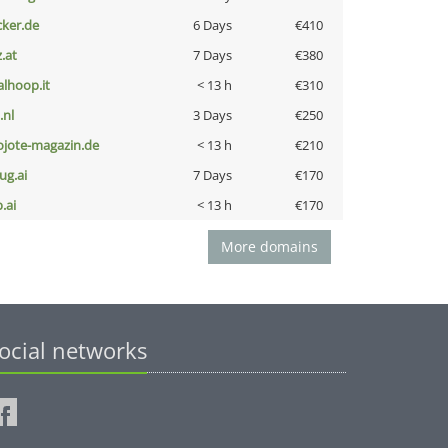
cker.de
6 Days
€410
z.at
7 Days
€380
talhoop.it
< 13 h
€310
i.nl
3 Days
€250
ojote-magazin.de
< 13 h
€210
ug.ai
7 Days
€170
b.ai
< 13 h
€170
More domains
ocial networks