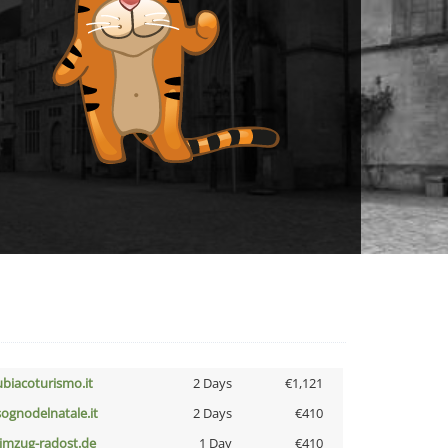
ubiacoturismo.it
2 Days
€1,121
lsognodelnatale.it
2 Days
€410
limzug-radost.de
1 Day
€410