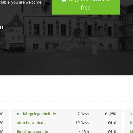
ailable, you are welcome
free
in
10
mitfahrgelegenheit.de
7 Days
€1,250
s
30
storchenclub.de
19 Days
€410
i
10
ilmulino-essen.de
< 13 h
€410
k