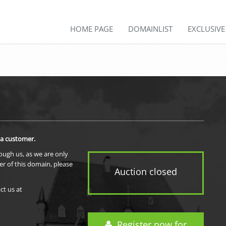
HOME PAGE
DOMAINLIST
EXCLUSIV
 a customer.
rough us, as we are only
er of this domain, please
Auction closed
ct us at
Register now for