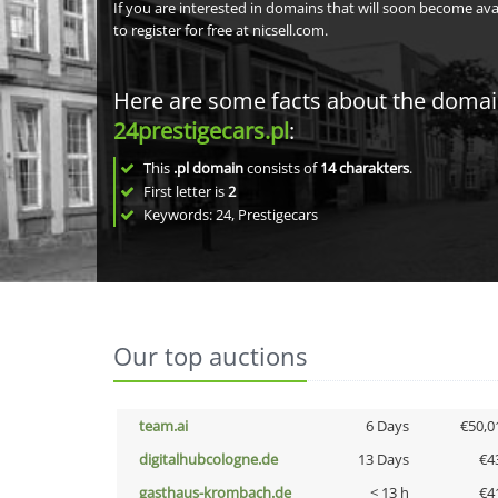
If you are interested in domains that will soon become av
to register for free at nicsell.com.
Here are some facts about the doma
24prestigecars.pl
:
This
.pl domain
consists of
14
charakters
.
First letter is
2
Keywords: 24, Prestigecars
Our top auctions
team.ai
6 Days
€50,0
digitalhubcologne.de
13 Days
€4
gasthaus-krombach.de
< 13 h
€4