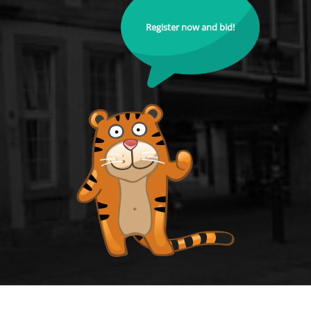
Register now and bid!