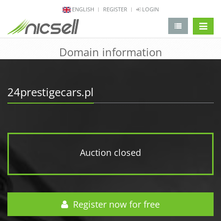
ENGLISH
REGISTER
LOGIN
change 
Domain information
24prestigecars.pl
Auction closed
Register now for free