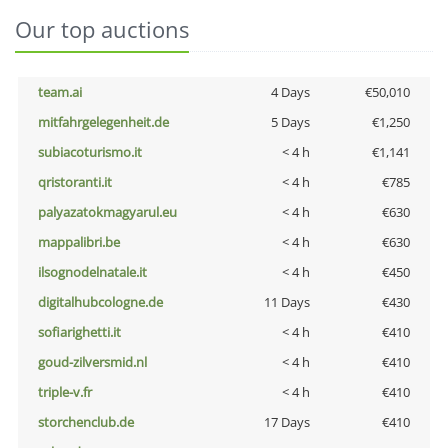
Our top auctions
team.ai
4 Days
€50,010
mitfahrgelegenheit.de
5 Days
€1,250
subiacoturismo.it
< 4 h
€1,141
qristoranti.it
< 4 h
€785
palyazatokmagyarul.eu
< 4 h
€630
mappalibri.be
< 4 h
€630
ilsognodelnatale.it
< 4 h
€450
digitalhubcologne.de
11 Days
€430
sofiarighetti.it
< 4 h
€410
goud-zilversmid.nl
< 4 h
€410
triple-v.fr
< 4 h
€410
storchenclub.de
17 Days
€410