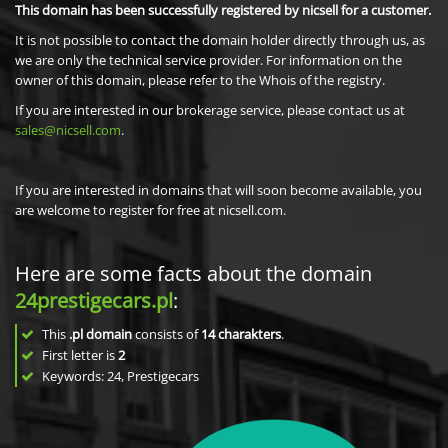
This domain has been successfully registered by nicsell for a customer.
It is not possible to contact the domain holder directly through us, as
we are only the technical service provider. For information on the
owner of this domain, please refer to the Whois of the registry.
If you are interested in our brokerage service, please contact us at
sales@nicsell.com
.
If you are interested in domains that will soon become available, you
are welcome to register for free at nicsell.com.
Here are some facts about the domain
24prestigecars.pl
:
This
.pl domain
consists of
14
charakters
.
First letter is
2
Keywords: 24, Prestigecars