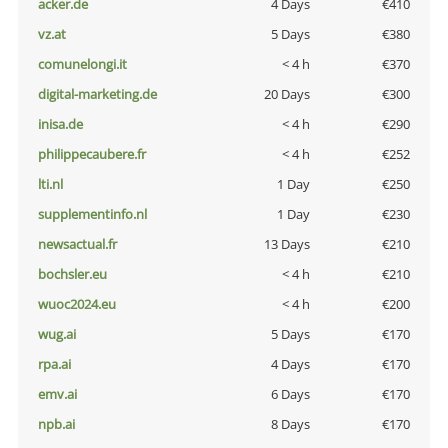
acker.de
4 Days
€410
vz.at
5 Days
€380
comunelongi.it
< 4 h
€370
digital-marketing.de
20 Days
€300
inisa.de
< 4 h
€290
philippecaubere.fr
< 4 h
€252
lti.nl
1 Day
€250
supplementinfo.nl
1 Day
€230
newsactual.fr
13 Days
€210
bochsler.eu
< 4 h
€210
wuoc2024.eu
< 4 h
€200
wug.ai
5 Days
€170
rpa.ai
4 Days
€170
emv.ai
6 Days
€170
npb.ai
8 Days
€170