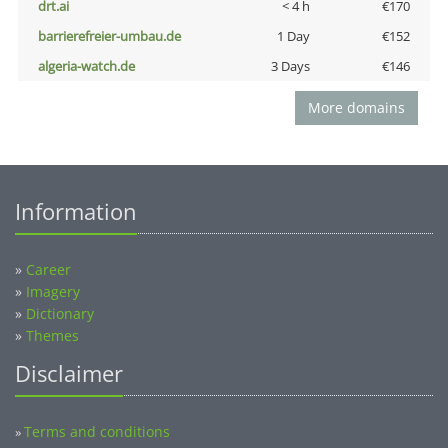
drt.ai
< 4 h
€170
barrierefreier-umbau.de
1 Day
€152
algeria-watch.de
3 Days
€146
More domains
Information
»
Career
»
Imagery
»
Dictionary
»
Themes
Disclaimer
Terms and conditions
»