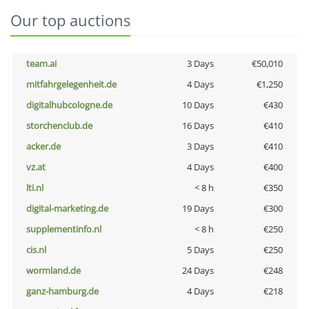
Our top auctions
team.ai
3 Days
€50,010
mitfahrgelegenheit.de
4 Days
€1,250
digitalhubcologne.de
10 Days
€430
storchenclub.de
16 Days
€410
acker.de
3 Days
€410
vz.at
4 Days
€400
lti.nl
< 8 h
€350
digital-marketing.de
19 Days
€300
supplementinfo.nl
< 8 h
€250
cis.nl
5 Days
€250
wormland.de
24 Days
€248
ganz-hamburg.de
4 Days
€218