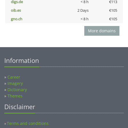
digs.de
< 8 h
€113
oib.es
2 Days
€105
gno.ch
< 8 h
€105
More domains
Information
»
Career
»
Imagery
»
Dictionary
»
Themes
Disclaimer
Terms and conditions
»