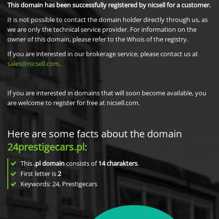
This domain has been successfully registered by nicsell for a customer.
It is not possible to contact the domain holder directly through us, as
we are only the technical service provider. For information on the
owner of this domain, please refer to the Whois of the registry.
If you are interested in our brokerage service, please contact us at
sales@nicsell.com
.
If you are interested in domains that will soon become available, you
are welcome to register for free at nicsell.com.
Here are some facts about the domain
24prestigecars.pl
:
This
.pl domain
consists of
14
charakters
.
First letter is
2
Keywords: 24, Prestigecars