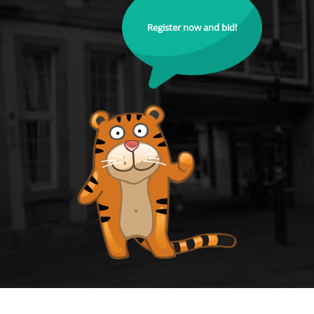
Register now and bid!