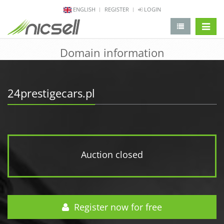
ENGLISH
REGISTER
LOGIN
change 
Domain information
24prestigecars.pl
Auction closed
Register now for free