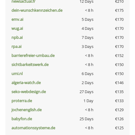
newsactual.fr
12 Days
€210
dein-wunschkennzeichen.de
< 8 h
€175
emv.ai
5 Days
€170
wug.ai
4 Days
€170
npb.ai
7 Days
€170
rpa.ai
3 Days
€170
barrierefreier-umbau.de
< 8 h
€152
sichtbarkeitswerk.de
< 8 h
€150
umi.nl
6 Days
€150
algeria-watch.de
2 Days
€146
seko-webdesign.de
27 Days
€135
proterra.de
1 Day
€133
jochenenglish.de
< 8 h
€129
babyfon.de
25 Days
€126
automationssysteme.de
< 8 h
€125